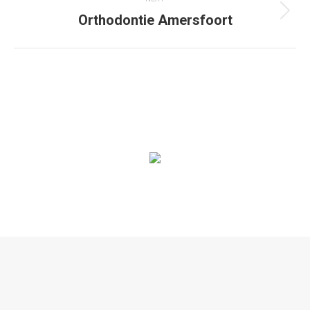
Orthodontie Amersfoort
Next
project:
© 2020. Alle rechten voorbehouden |
Privacyverklaring
|
Algemene
voorwaarden