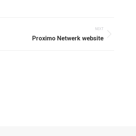
window
NEXT
Proximo Netwerk website
den