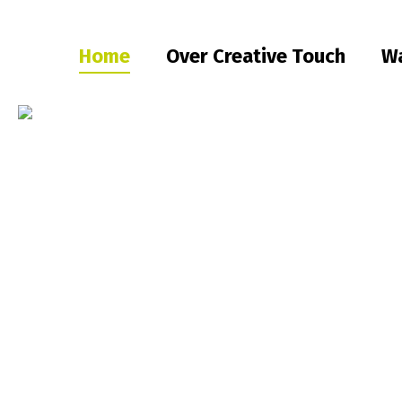
Home
Over Creative Touch
Wa