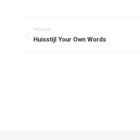
Project
PREVIOUS
navigation
Huisstijl Your Own Words
Previous
project:
© 