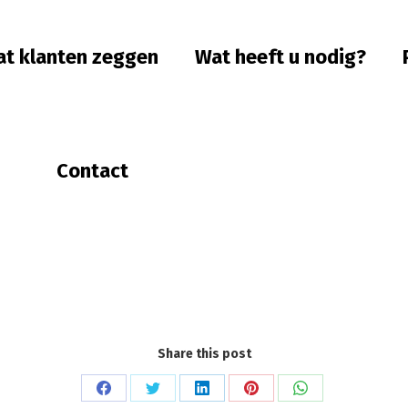
t klanten zeggen
Wat heeft u nodig?
Contact
Share this post
Share
Share
Share
Share
Share