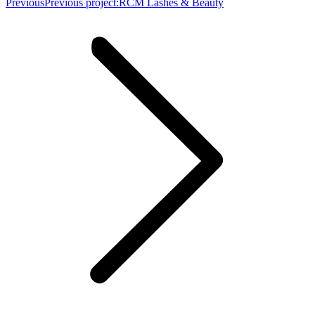
Previous
Previous project:
RCM Lashes & Beauty