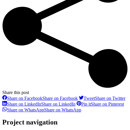
Share this post
Share on Facebook
Share on Facebook
Tweet
Share on Twitter
Share on LinkedIn
Share on LinkedIn
Pin it
Share on Pinterest
Share on WhatsApp
Share on WhatsApp
Project navigation