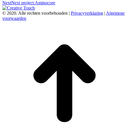
Next
Next project:
Aminocore
© 2020. Alle rechten voorbehouden |
Privacyverklaring
|
Algemene
voorwaarden