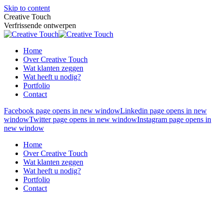
Skip to content
Creative Touch
Verfrissende ontwerpen
Home
Over Creative Touch
Wat klanten zeggen
Wat heeft u nodig?
Portfolio
Contact
Facebook page opens in new window
Linkedin page opens in new
window
Twitter page opens in new window
Instagram page opens in
new window
Home
Over Creative Touch
Wat klanten zeggen
Wat heeft u nodig?
Portfolio
Contact