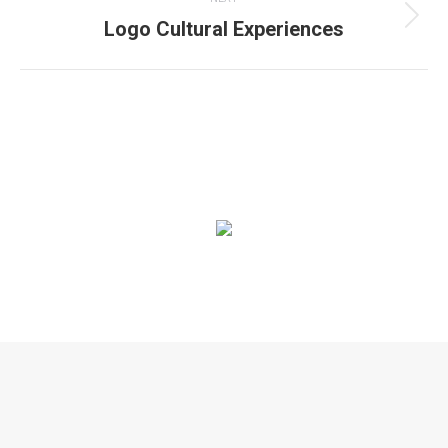
Logo Cultural Experiences
Next
project:
© 2020. Alle rechten voorbehouden |
Privacyverklaring
|
Algemene
voorwaarden