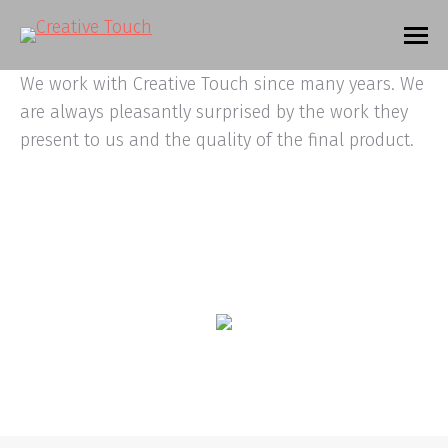
We work with Creative Touch since many years. We
are always pleasantly surprised by the work they
present to us and the quality of the final product.
© 2020. Alle rechten voorbehouden |
Privacyverklaring
|
Algemene
voorwaarden